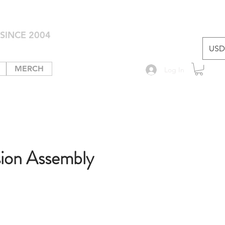
SINCE 2004
USD 
MERCH
Log In
sion Assembly