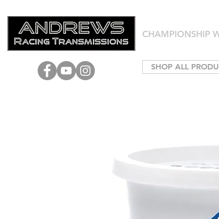
CHAMPIONSHIP W
SHOP ALL PRODU