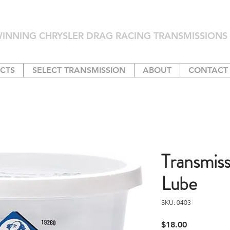
INNING CHRYSLER DRAG RACING TRANSMISSIONS 
CTS
SELECT TRANSMISSION
ABOUT
CONTACT
Transmis
Lube
SKU: 0403
Price
$18.00