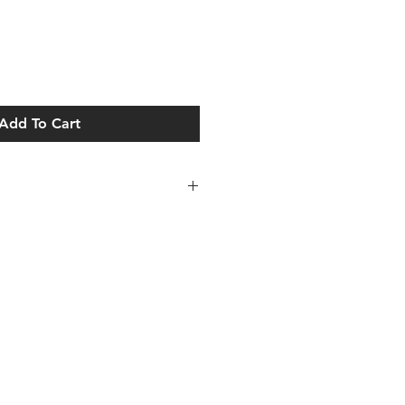
Add To Cart