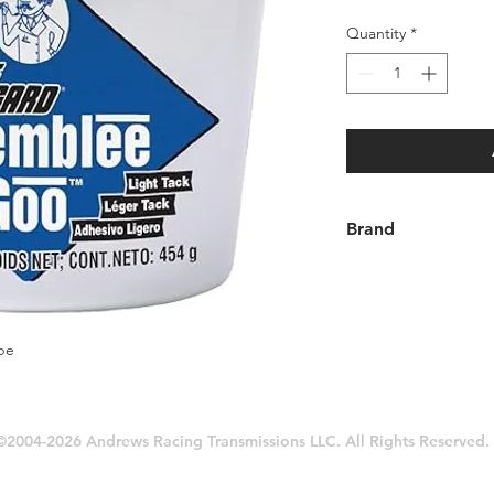
Quantity
*
Brand
Lubegard®
be
©2004-2026 Andrews Racing Transmissions LLC. All Rights Reserved.