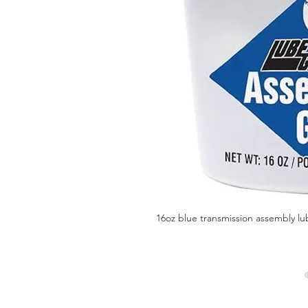
16oz blue transmission assembly lu