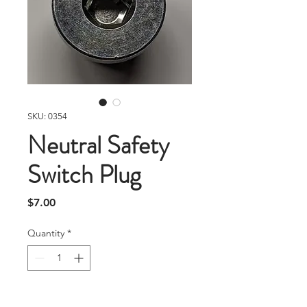
SKU: 0354
Neutral Safety
Switch Plug
Price
$7.00
Quantity
*
Add To Cart