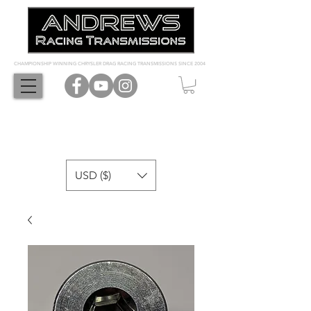
CHAMPIONSHIP WINNING CHRYSLER DRAG RACING TRANSMISSIONS SINCE 2004
USD ($)