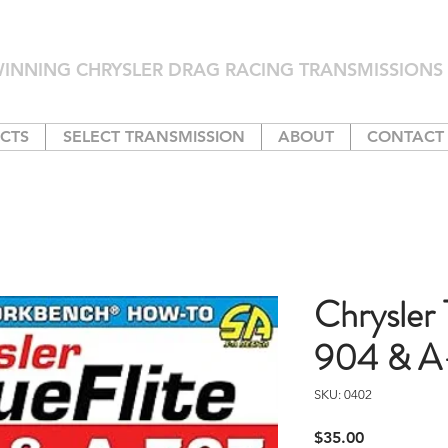
INNING CHRYSLER DRAG RACING TRANSMISSIONS 
CTS
SELECT TRANSMISSION
ABOUT
CONTACT
Chrysler 
904 & A
SKU: 0402
Price
$35.00