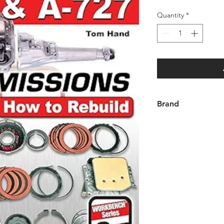
Quantity
*
Brand
SA Design