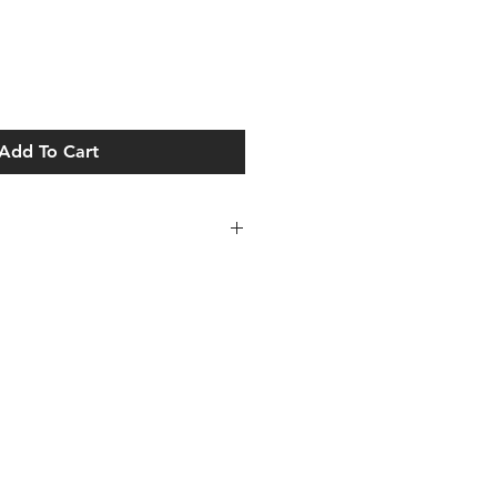
Add To Cart