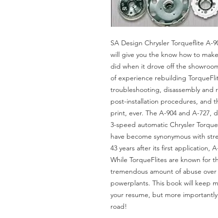
SA Design Chrysler Torqueflite A-9
will give you the know how to make
did when it drove off the showroo
of experience rebuilding TorqueFli
troubleshooting, disassembly and 
post-installation procedures, and 
print, ever. The A-904 and A-727, d
3-speed automatic Chrysler TorqueFl
have become synonymous with streng
43 years after its first application,
While TorqueFlites are known for t
tremendous amount of abuse over 
powerplants. This book will keep 
your resume, but more importantly,
road!