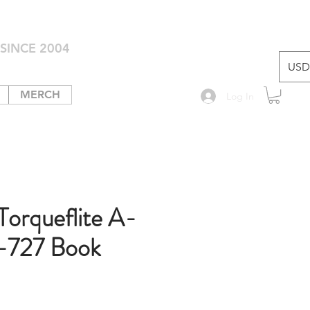
SINCE 2004
USD 
MERCH
Log In
Torqueflite A-
-727 Book