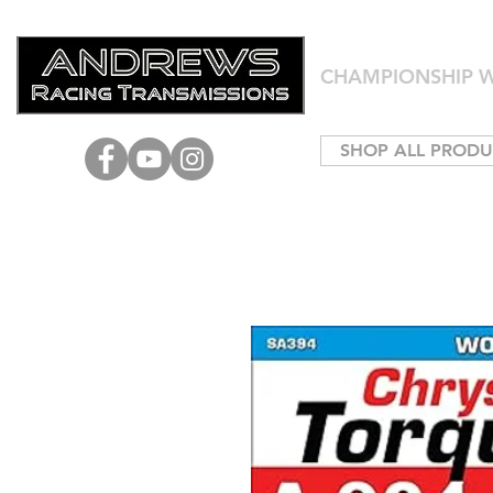
CHAMPIONSHIP W
SHOP ALL PRODU