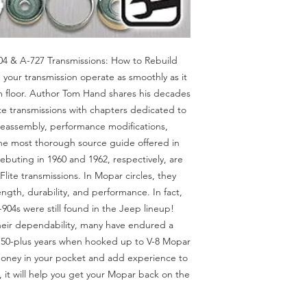
04 & A-727 Transmissions: How to Rebuild
 your transmission operate as smoothly as it
m floor. Author Tom Hand shares his decades
te transmissions with chapters dedicated to
reassembly, performance modifications,
the most thorough source guide offered in
ebuting in 1960 and 1962, respectively, are
ite transmissions. In Mopar circles, they
th, durability, and performance. In fact,
 A-904s were still found in the Jeep lineup!
heir dependability, many have endured a
50-plus years when hooked up to V-8 Mopar
money in your pocket and add experience to
 it will help you get your Mopar back on the