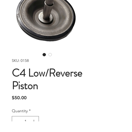
SKU: 0158
C4 Low/Reverse
Piston
Price
$50.00
Quantity
*