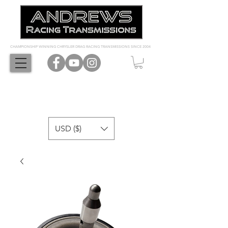
CHAMPIONSHIP WINNING CHRYSLER DRAG RACING TRANSMISSIONS SINCE 2004
USD ($)