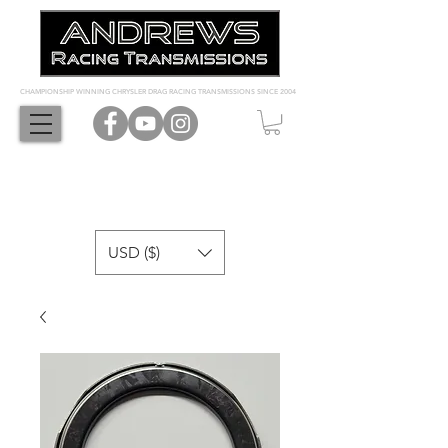
CHAMPIONSHIP WINNING CHRYSLER DRAG RACING TRANSMISSIONS SINCE 2004
USD ($)