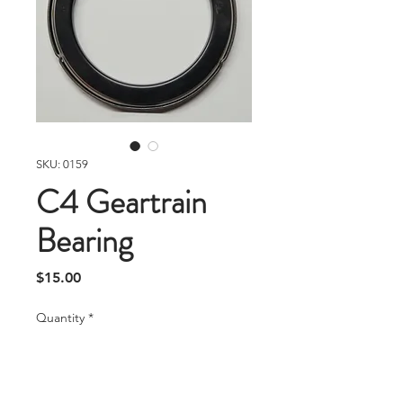
SKU: 0159
C4 Geartrain
Bearing
Price
$15.00
Quantity
*