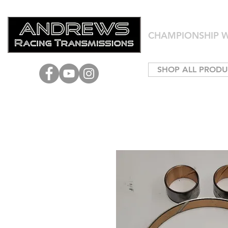
CHAMPIONSHIP W
SHOP ALL PRODU