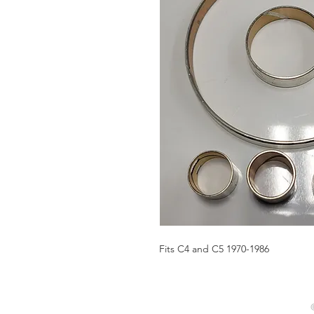
Fits C4 and C5 1970-1986