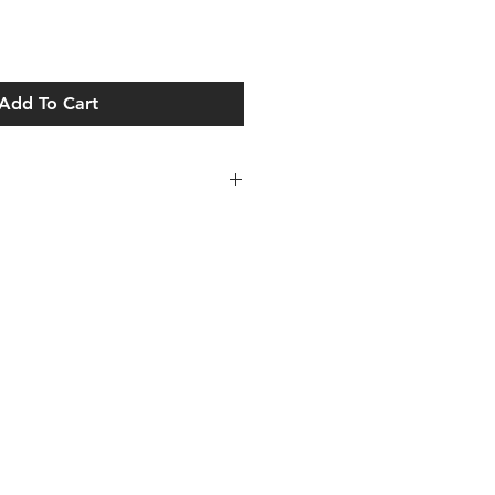
Add To Cart