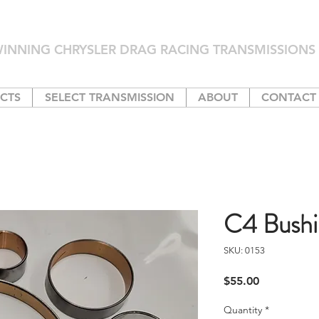
INNING CHRYSLER DRAG RACING TRANSMISSIONS 
CTS
SELECT TRANSMISSION
ABOUT
CONTACT
C4 Bushi
SKU: 0153
Price
$55.00
Quantity
*