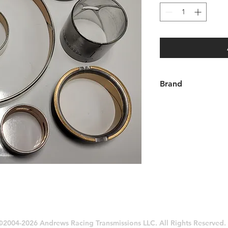
Brand
Aftermarket
©2004-2026 Andrews Racing Transmissions LLC. All Rights Reserved.