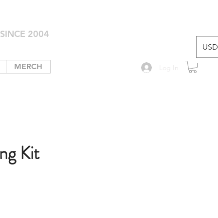
SINCE 2004
USD 
MERCH
Log In
ng Kit