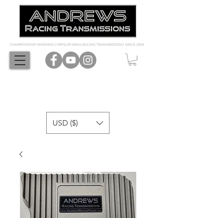
CHAMPIONSHIP WINNING CHRYSLER DRAG RACING TRANSMISSIONS SINCE 2004
USD ($)