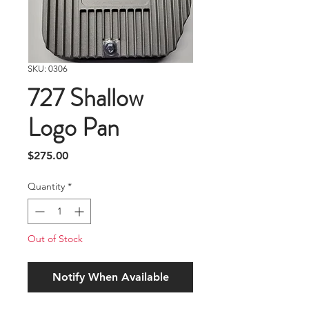
SKU: 0306
727 Shallow
Logo Pan
Price
$275.00
Quantity
*
Out of Stock
Notify When Available