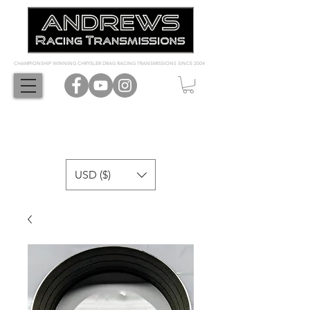
CHAMPIONSHIP WINNING CHRYSLER DRAG RACING TRANSMISSIONS SINCE 2004
USD ($)