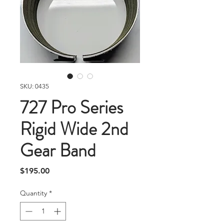
SKU: 0435
727 Pro Series
Rigid Wide 2nd
Gear Band
Price
$195.00
Quantity
*