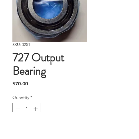
SKU: 0251
727 Output
Bearing
Price
$70.00
Quantity
*
Add To Cart