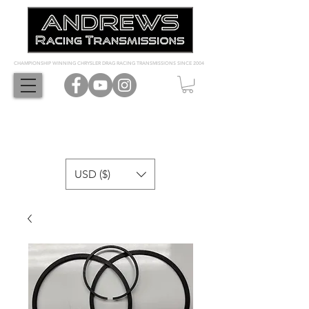
CHAMPIONSHIP WINNING CHRYSLER DRAG RACING TRANSMISSIONS SINCE 2004
USD ($)