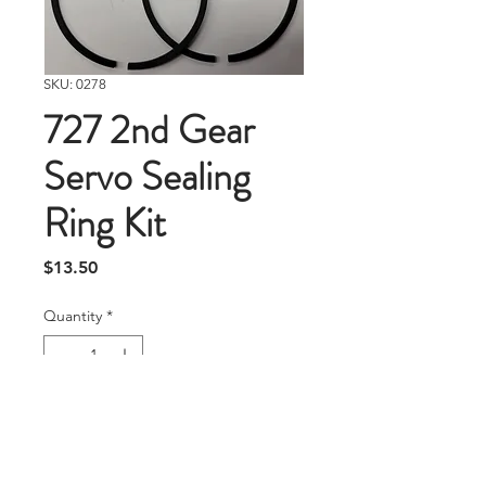
SKU: 0278
727 2nd Gear
Servo Sealing
Ring Kit
Price
$13.50
Quantity
*
Add To Cart
Replacement sealing rings for 727 2nd