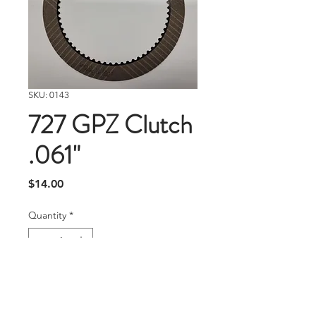
SKU: 0143
727 GPZ Clutch
.061"
Price
$14.00
Quantity
*
Add To Cart