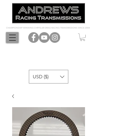
CHAMPIONSHIP WINNING CHRYSLER DRAG RACING TRANSMISSIONS SINCE 2004
USD ($)