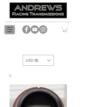
CHAMPIONSHIP WINNING CHRYSLER DRAG RACING TRANSMISSIONS SINCE 2004
USD ($)