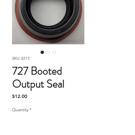
SKU: 0273
727 Booted
Output Seal
Price
$12.00
Quantity
*