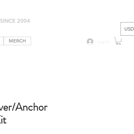
SINCE 2004
USD 
MERCH
Log In
ver/Anchor
it