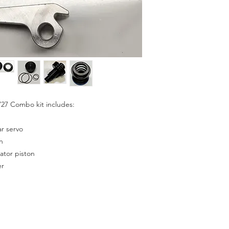
27 Combo kit includes:
ar servo
n
ator piston
er