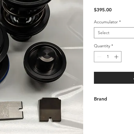
Price
$395.00
Accumulator
*
Select
Quantity
*
Brand
Andrews Racing Tran