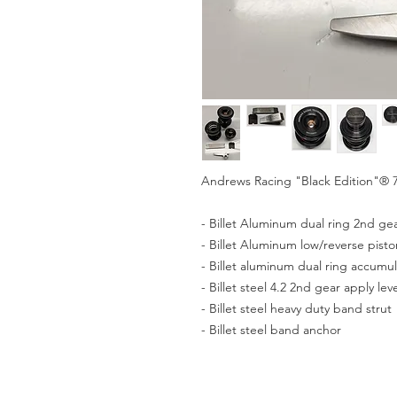
Andrews Racing "Black Edition"® 7
- Billet Aluminum dual ring 2nd ge
- Billet Aluminum low/reverse pisto
- Billet aluminum dual ring accumul
- Billet steel 4.2 2nd gear apply lev
- Billet steel heavy duty band strut
- Billet steel band anchor