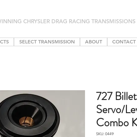
INNING CHRYSLER DRAG RACING TRANSMISSIONS 
CTS
SELECT TRANSMISSION
ABOUT
CONTACT
727 Billet
Servo/Le
Combo K
SKU: 0449