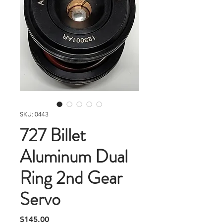
SKU: 0443
727 Billet
Aluminum Dual
Ring 2nd Gear
Servo
Price
$145.00