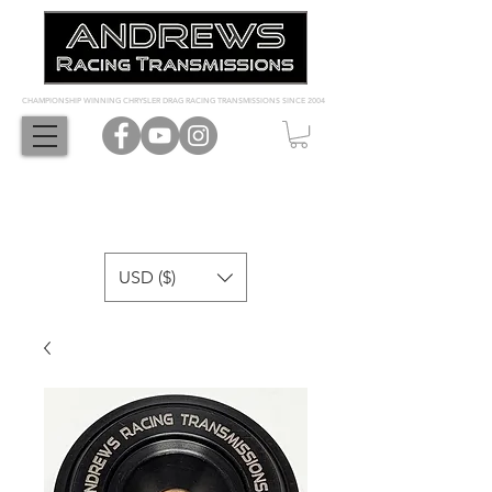
CHAMPIONSHIP WINNING CHRYSLER DRAG RACING TRANSMISSIONS SINCE 2004
USD ($)