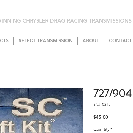
INNING CHRYSLER DRAG RACING TRANSMISSIONS 
CTS
SELECT TRANSMISSION
ABOUT
CONTACT
727/904 S
SKU: 0215
Price
$45.00
Quantity
*