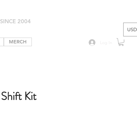
SINCE 2004
USD 
MERCH
Log In
hift Kit