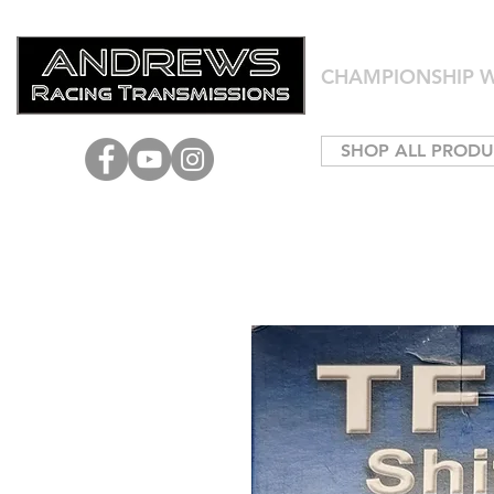
CHAMPIONSHIP W
SHOP ALL PRODU