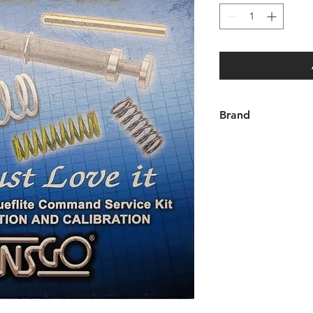
Brand
TransGo