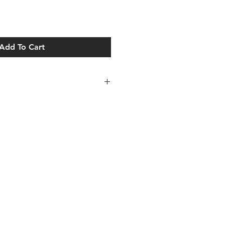
Add To Cart