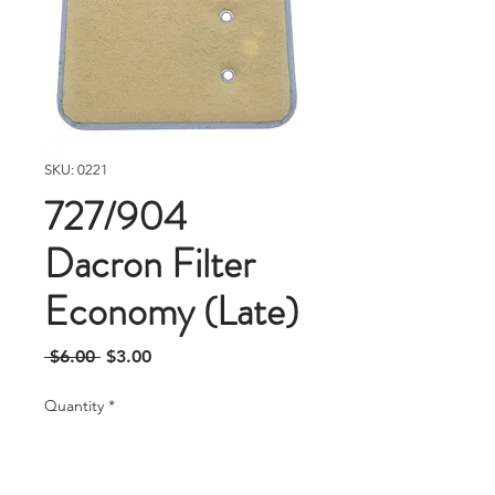
SKU: 0221
727/904
Dacron Filter
Economy (Late)
Regular
Sale
 $6.00 
$3.00
Price
Price
Quantity
*