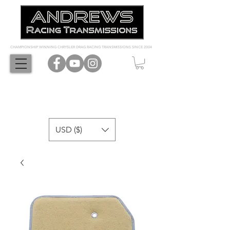
CHAMPIONSHIP WINNING CHRYSLER DRAG RACING TRANSMISSIONS SINCE 2004
USD ($)