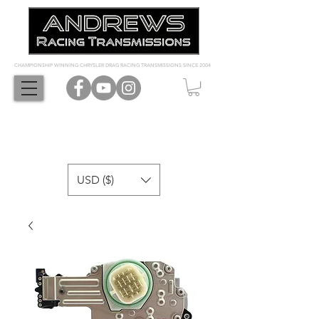
CHAMPIONSHIP WINNING CHRYSLER DRAG RACING TRANSMISSIONS SINCE 2004
USD ($)