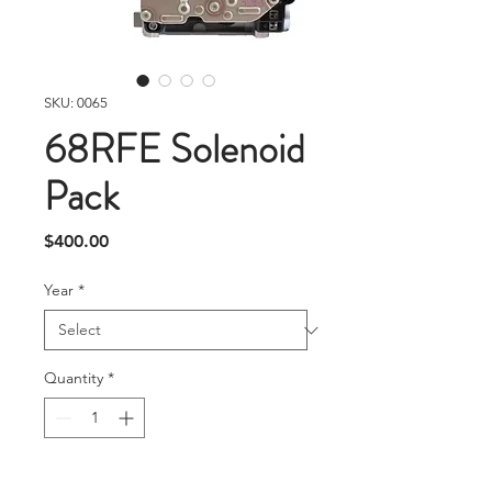
SKU: 0065
68RFE Solenoid
Pack
Price
$400.00
Year
*
Quantity
*
Add To Cart