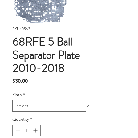
SKU: 0563
68RFE 5 Ball
Separator Plate
2010-2018
Price
$30.00
Plate
*
Quantity
*