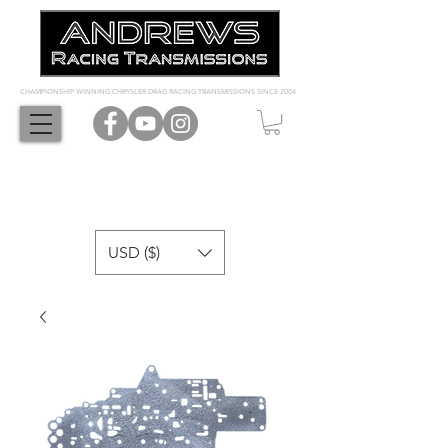
CHAMPIONSHIP WINNING CHRYSLER DRAG RACING TRANSMISSIONS SINCE 2004
USD ($)