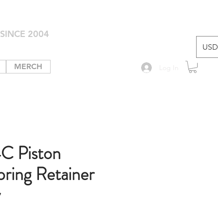
SINCE 2004
USD 
MERCH
Log In
C Piston
pring Retainer
y