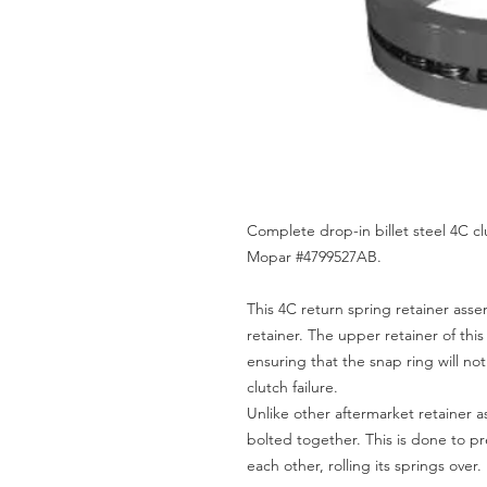
Complete drop-in billet steel 4C cl
Mopar #4799527AB.
This 4C return spring retainer assem
retainer. The upper retainer of thi
ensuring that the snap ring will no
clutch failure.
Unlike other aftermarket retainer 
bolted together. This is done to pr
each other, rolling its springs over.