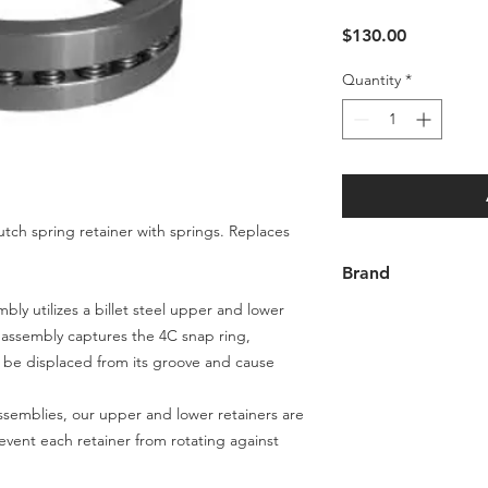
Price
$130.00
Quantity
*
utch spring retainer with springs. Replaces
Brand
bly utilizes a billet steel upper and lower
Goerend
s assembly captures the 4C snap ring,
t be displaced from its groove and cause
assemblies, our upper and lower retainers are
event each retainer from rotating against