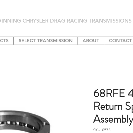
INNING CHRYSLER DRAG RACING TRANSMISSIONS 
CTS
SELECT TRANSMISSION
ABOUT
CONTACT
68RFE 4
Return S
Assembl
SKU: 0573