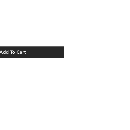
Add To Cart