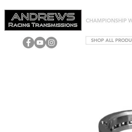
CHAMPIONSHIP W
SHOP ALL PRODU