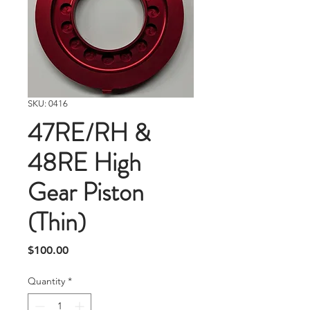
SKU: 0416
47RE/RH &
48RE High
Gear Piston
(Thin)
Price
$100.00
Quantity
*