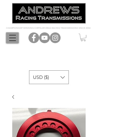
CHAMPIONSHIP WINNING CHRYSLER DRAG RACING TRANSMISSIONS SINCE 2004
USD ($)