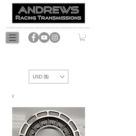
CHAMPIONSHIP WINNING CHRYSLER DRAG RACING TRANSMISSIONS SINCE 2004
USD ($)