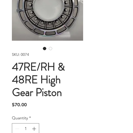
SKU: 0074
47RE/RH &
48RE High
Gear Piston
Price
$70.00
Quantity
*